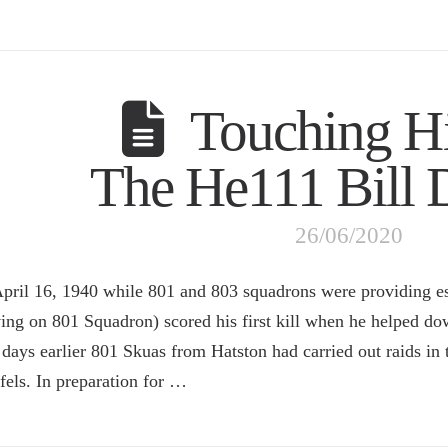
Touching Hi
The He111 Bill
26/06/2020
pril 16, 1940 while 801 and 803 squadrons were providing es
ving on 801 Squadron) scored his first kill when he helped d
days earlier 801 Skuas from Hatston had carried out raids in 
fels. In preparation for …