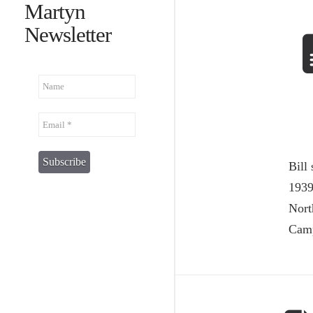
Martyn
Newsletter
Bill
1939
Nort
Camp