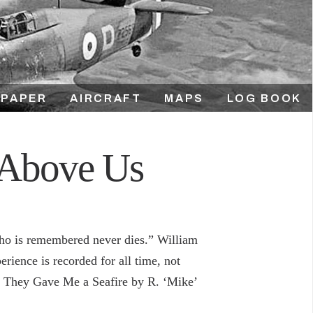
PAPER
AIRCRAFT
MAPS
LOG BOOK
 Above Us
who is remembered never dies.” William
rience is recorded for all time, not
m, They Gave Me a Seafire by R. ‘Mike’