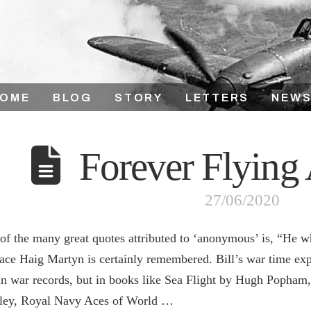
HOME
BLOG
STORY
LETTERS
NEWS
Forever Flying
27/06/2020
of the many great quotes attributed to ‘anonymous’ is, “He 
ace Haig Martyn is certainly remembered. Bill’s war time expe
 in war records, but in books like Sea Flight by Hugh Popha
ley, Royal Navy Aces of World …