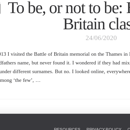
To be, or not to be: 
Britain cla
24/06/2020
013 I visited the Battle of Britain memorial on the Thames in
dfathers name, but never found it. I wondered if they had mi
under different surnames. But no. I looked online, everywhere 
among ‘the few’, …
RESOURCES
PRIVACY POLICY