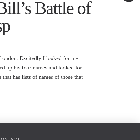
Bill’s Battle of
sp
 London. Excitedly I looked for my
xed up his four names and looked for
that has lists of names of those that
CONTACT