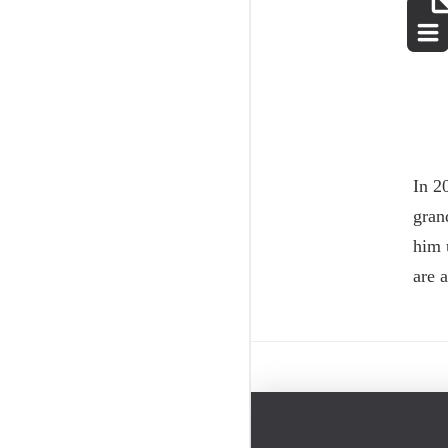
In 2
gran
him 
are 