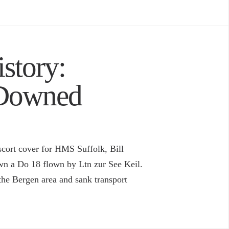
story:
 Downed
cort cover for HMS Suffolk, Bill
own a Do 18 flown by Ltn zur See Keil.
the Bergen area and sank transport