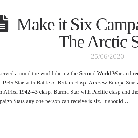
Make it Six Camp
The Arctic S
25/06/2020
 served around the world during the Second World War and re
-1945 Star with Battle of Britain clasp, Aircrew Europe Star w
h Africa 1942-43 clasp, Burma Star with Pacific clasp and t
aign Stars any one person can receive is six. It should …