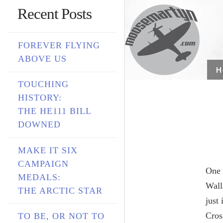
Recent Posts
FOREVER FLYING
ABOVE US
TOUCHING
HISTORY:
THE HE111 BILL
DOWNED
MAKE IT SIX
CAMPAIGN
One 
MEDALS:
Wall
THE ARCTIC STAR
just
Cros
TO BE, OR NOT TO