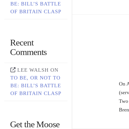
BE: BILL’S BATTLE
OF BRITAIN CLASP
Recent
Comments
LEE WALSH
ON
TO BE, OR NOT TO
On A
BE: BILL’S BATTLE
(ser
OF BRITAIN CLASP
Two 
Bren
Get the Moose