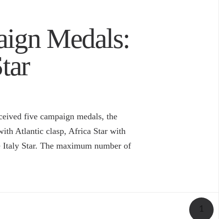
aign Medals:
tar
ceived five campaign medals, the
ith Atlantic clasp, Africa Star with
he Italy Star. The maximum number of
1