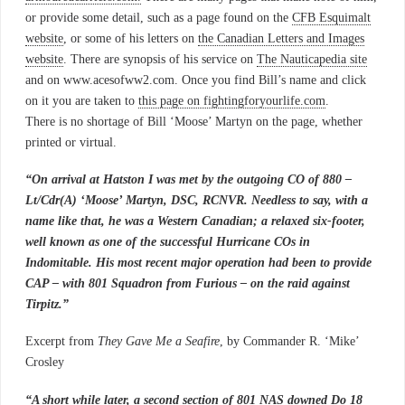
or provide some detail, such as a page found on the
CFB Esquimalt
website
, or some of his letters on
the Canadian Letters and Images
website
. There are synopsis of his service on
The Nauticapedia site
and on www.acesofww2.com. Once you find Bill’s name and click
on it you are taken to
this page on fightingforyourlife.com
.
There is no shortage of Bill ‘Moose’ Martyn on the page, whether
printed or virtual.
“On arrival at Hatston I was met by the outgoing CO of 880 –
Lt/Cdr(A) ‘Moose’ Martyn, DSC, RCNVR. Needless to say, with a
name like that, he was a Western Canadian; a relaxed six-footer,
well known as one of the successful Hurricane COs in
Indomitable. His most recent major operation had been to provide
CAP – with 801 Squadron from Furious – on the raid against
Tirpitz.”
Excerpt from
They Gave Me a Seafire
, by Commander R. ‘Mike’
Crosley
“A short while later, a second section of 801 NAS downed Do 18