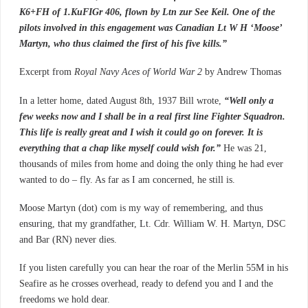
K6+FH of 1.KuFIGr 406, flown by Ltn zur See Keil. One of the
pilots involved in this engagement was Canadian Lt W H ‘Moose’
Martyn, who thus claimed the first of his five kills.”
Excerpt from
Royal Navy Aces of World War 2
by Andrew Thomas
In a letter home, dated August 8th, 1937 Bill wrote,
“Well only a
few weeks now and I shall be in a real first line Fighter Squadron.
This life is really great and I wish it could go on forever. It is
everything that a chap like myself could wish for.”
He was 21,
thousands of miles from home and doing the only thing he had ever
wanted to do – fly. As far as I am concerned, he still is.
Moose Martyn (dot) com is my way of remembering, and thus
ensuring, that my grandfather, Lt. Cdr. William W. H. Martyn, DSC
and Bar (RN) never dies.
If you listen carefully you can hear the roar of the Merlin 55M in his
Seafire as he crosses overhead, ready to defend you and I and the
freedoms we hold dear.