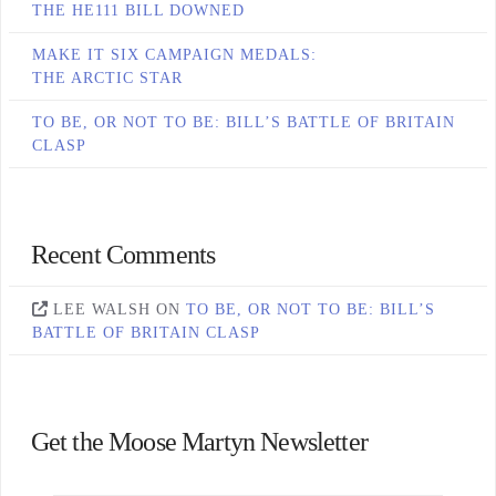
THE HE111 BILL DOWNED
MAKE IT SIX CAMPAIGN MEDALS:
THE ARCTIC STAR
TO BE, OR NOT TO BE: BILL’S BATTLE OF BRITAIN
CLASP
Recent Comments
LEE WALSH
ON
TO BE, OR NOT TO BE: BILL’S
BATTLE OF BRITAIN CLASP
Get the Moose Martyn Newsletter