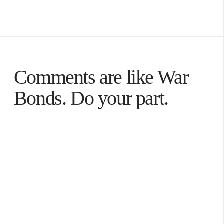
Comments are like War
Bonds. Do your part.