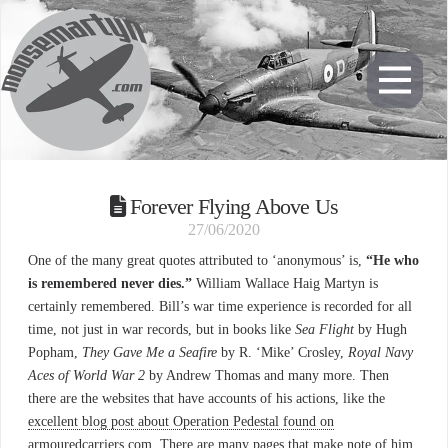
Forever Flying Above Us
27/06/2020
One of the many great quotes attributed to ‘anonymous’ is,
“He who
is remembered never dies.”
William Wallace Haig Martyn is
certainly remembered. Bill’s war time experience is recorded for all
time, not just in war records, but in books like
Sea Flight
by Hugh
Popham,
They Gave Me a Seafire
by R. ‘Mike’ Crosley,
Royal Navy
Aces of World War 2
by Andrew Thomas and many more. Then
there are the websites that have accounts of his actions, like the
excellent blog post about Operation Pedestal found on
armouredcarriers.com.
There are many pages that make note of him,