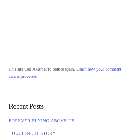
This site uses Akismet to reduce spam.
Learn how your comment
data is processed.
Recent Posts
FOREVER FLYING ABOVE US
TOUCHING HISTORY: