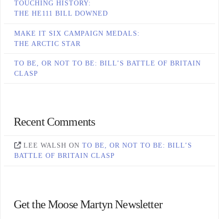
TOUCHING HISTORY:
THE HE111 BILL DOWNED
MAKE IT SIX CAMPAIGN MEDALS:
THE ARCTIC STAR
TO BE, OR NOT TO BE: BILL’S BATTLE OF BRITAIN
CLASP
Recent Comments
LEE WALSH
ON
TO BE, OR NOT TO BE: BILL’S
BATTLE OF BRITAIN CLASP
Get the Moose Martyn Newsletter