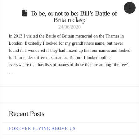
1
To be, or not to be: Bill’s Battle of
Britain clasp
24/06/2020
In 2013 I visited the Battle of Britain memorial on the Thames in
London. Excitedly I looked for my grandfathers name, but never
found it. I wondered if they had mixed up his four names and looked
for him under different surnames. But no. I looked online,
everywhere that has lists of names of those that are among ‘the few’,
…
Recent Posts
FOREVER FLYING ABOVE US