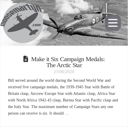
Make it Six Campaign Medals:
The Arctic Star
25/06/2020
Bill served around the world during the Second World War and
received five campaign medals, the 1939-1945 Star with Battle of
Britain clasp, Aircrew Europe Star with Atlantic clasp, Africa Star
with North Africa 1942-43 clasp, Burma Star with Pacific clasp and
the Italy Star. The maximum number of Campaign Stars any one
person can receive is six. It should …