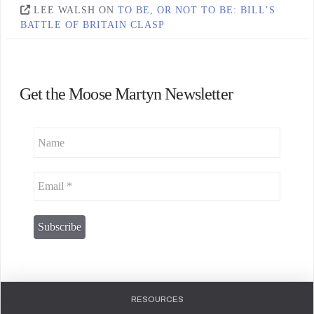
LEE WALSH
ON
TO BE, OR NOT TO BE: BILL’S
BATTLE OF BRITAIN CLASP
Get the Moose Martyn Newsletter
RESOURCES