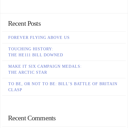
Recent Posts
FOREVER FLYING ABOVE US
TOUCHING HISTORY:
THE HE111 BILL DOWNED
MAKE IT SIX CAMPAIGN MEDALS:
THE ARCTIC STAR
TO BE, OR NOT TO BE: BILL’S BATTLE OF BRITAIN
CLASP
Recent Comments