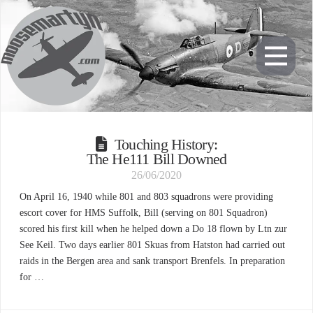
Touching History:
The He111 Bill Downed
26/06/2020
On April 16, 1940 while 801 and 803 squadrons were providing
escort cover for HMS Suffolk, Bill (serving on 801 Squadron)
scored his first kill when he helped down a Do 18 flown by Ltn zur
See Keil. Two days earlier 801 Skuas from Hatston had carried out
raids in the Bergen area and sank transport Brenfels. In preparation
for …