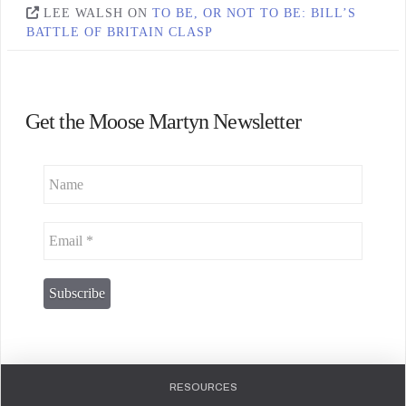
LEE WALSH
ON
TO BE, OR NOT TO BE: BILL’S
BATTLE OF BRITAIN CLASP
Get the Moose Martyn Newsletter
RESOURCES