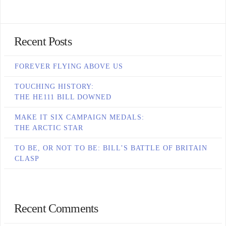
Recent Posts
FOREVER FLYING ABOVE US
TOUCHING HISTORY:
THE HE111 BILL DOWNED
MAKE IT SIX CAMPAIGN MEDALS:
THE ARCTIC STAR
TO BE, OR NOT TO BE: BILL’S BATTLE OF BRITAIN
CLASP
Recent Comments