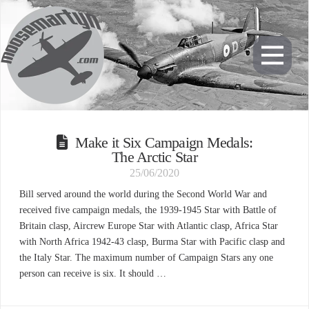
Make it Six Campaign Medals:
The Arctic Star
25/06/2020
Bill served around the world during the Second World War and
received five campaign medals, the 1939-1945 Star with Battle of
Britain clasp, Aircrew Europe Star with Atlantic clasp, Africa Star
with North Africa 1942-43 clasp, Burma Star with Pacific clasp and
the Italy Star. The maximum number of Campaign Stars any one
person can receive is six. It should …