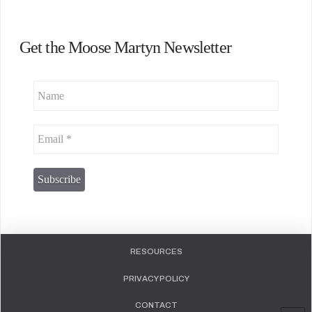
Get the Moose Martyn Newsletter
RESOURCES
PRIVACY POLICY
CONTACT