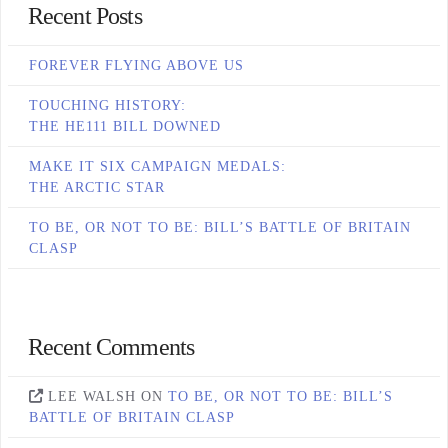
Recent Posts
FOREVER FLYING ABOVE US
TOUCHING HISTORY:
THE HE111 BILL DOWNED
MAKE IT SIX CAMPAIGN MEDALS:
THE ARCTIC STAR
TO BE, OR NOT TO BE: BILL’S BATTLE OF BRITAIN
CLASP
Recent Comments
LEE WALSH
ON
TO BE, OR NOT TO BE: BILL’S
BATTLE OF BRITAIN CLASP