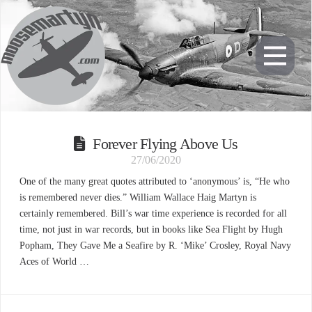
Forever Flying Above Us
27/06/2020
One of the many great quotes attributed to ‘anonymous’ is, “He who
is remembered never dies.” William Wallace Haig Martyn is
certainly remembered. Bill’s war time experience is recorded for all
time, not just in war records, but in books like Sea Flight by Hugh
Popham, They Gave Me a Seafire by R. ‘Mike’ Crosley, Royal Navy
Aces of World …