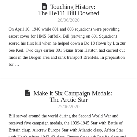
Touching History:
The He111 Bill Downed
26/06/2020
On April 16, 1940 while 801 and 803 squadrons were providing
escort cover for HMS Suffolk, Bill (serving on 801 Squadron)
scored his first kill when he helped down a Do 18 flown by Ltn zur
See Keil. Two days earlier 801 Skuas from Hatston had carried out
raids in the Bergen area and sank transport Brenfels. In preparation
for …
Make it Six Campaign Medals:
The Arctic Star
25/06/2020
Bill served around the world during the Second World War and
received five campaign medals, the 1939-1945 Star with Battle of
Britain clasp, Aircrew Europe Star with Atlantic clasp, Africa Star