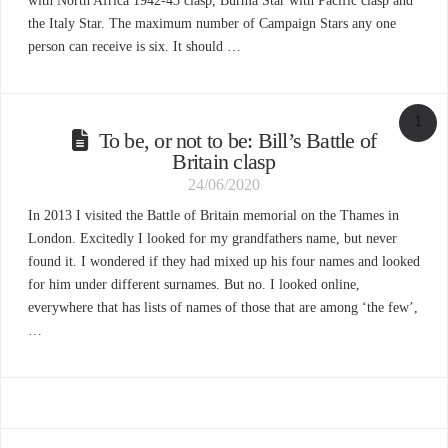
with North Africa 1942-43 clasp, Burma Star with Pacific clasp and
the Italy Star. The maximum number of Campaign Stars any one
person can receive is six. It should …
1
To be, or not to be: Bill’s Battle of
Britain clasp
24/06/2020
In 2013 I visited the Battle of Britain memorial on the Thames in
London. Excitedly I looked for my grandfathers name, but never
found it. I wondered if they had mixed up his four names and looked
for him under different surnames. But no. I looked online,
everywhere that has lists of names of those that are among ‘the few’,
…